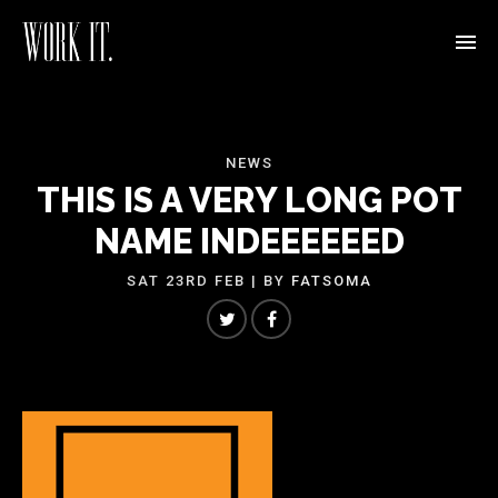
NEWS
THIS IS A VERY LONG POT
NAME INDEEEEEED
SAT 23RD FEB
| BY
FATSOMA