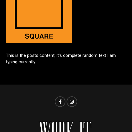
This is the posts content, it’s complete random text I am
typing currently.