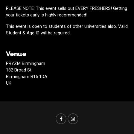
PLEASE NOTE: This event sells out EVERY FRESHERS! Getting
your tickets early is highly recommended!
This event is open to students of other universities also. Valid
Student & Age ID will be required.
Venue
PRYZM Birmingham
182 Broad St
Birmingham B15 1DA
UK