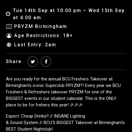
Tue 14th Sep at 10:00 pm – Wed 15th Sep
at 4:00 am
PRYZM Birmingham
Age Restrictions: 18+
Last Entry: 2am
Share
Are you ready for the annual BCU Freshers Takeover at
Birmingham’s iconic Superclub PRYZM?! Every year we BCU
Freshers & Refreshers takeover PRYZM for one of the
BIGGEST events in our student calendar. This is the ONLY
place to be for frehers this year! 🎉🎉🎉
Expect: Cheap Drinks!! // INSANE Lighting
& Sound System // BCU’S BIGGEST Takeover at Birmingham’s
BEST Student Nightclub!