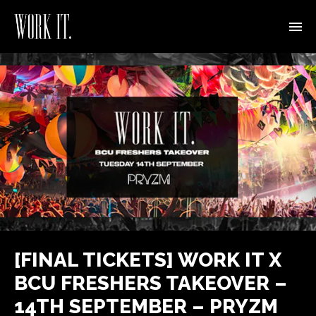
[FINAL TICKETS] WORK IT X
BCU FRESHERS TAKEOVER –
14TH SEPTEMBER – PRYZM