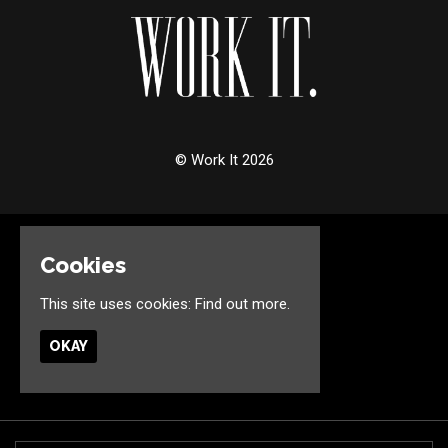
© Work It 2026
Home
Cookies
Events
Jobs
This site uses cookies:
Find out more.
Birthdays
Contact
OKAY
Privacy Policy
Built by Fatsoma