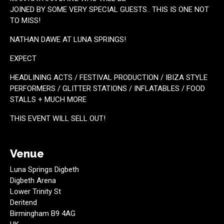
JOINED BY SOME VERY SPECIAL GUESTS.. THIS IS ONE NOT
TO MISS!
NATHAN DAWE AT LUNA SPRINGS!
EXPECT
HEADLINING ACTS / FESTIVAL PRODUCTION / IBIZA STYLE
PERFORMERS / GLITTER STATIONS / INFLATABLES / FOOD
STALLS + MUCH MORE
THIS EVENT WILL SELL OUT!
Venue
Luna Springs Digbeth
Digbeth Arena
Lower Trinity St
Deritend
Birmingham B9 4AG