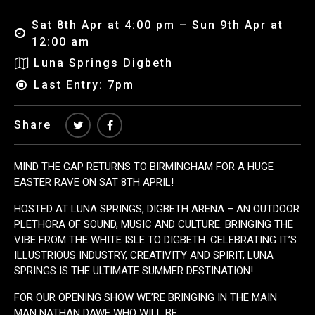
Sat 8th Apr at 4:00 pm – Sun 9th Apr at
12:00 am
Luna Springs Digbeth
Last Entry: 7pm
Share
MIND THE GAP RETURNS TO BIRMINGHAM FOR A HUGE
EASTER RAVE ON SAT 8TH APRIL!
HOSTED AT LUNA SPRINGS, DIGBETH ARENA – AN OUTDOOR
PLETHORA OF SOUND, MUSIC AND CULTURE. BRINGING THE
VIBE FROM THE WHITE ISLE TO DIGBETH. CELEBRATING IT’S
ILLUSTRIOUS INDUSTRY, CREATIVITY AND SPIRIT, LUNA
SPRINGS IS THE ULTIMATE SUMMER DESTINATION!
FOR OUR OPENING SHOW WE’RE BRINGING IN THE MAIN
MAN NATHAN DAWE WHO WILL BE