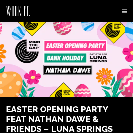
EASTER OPENING PARTY
FEAT NATHAN DAWE &
FRIENDS – LUNA SPRINGS