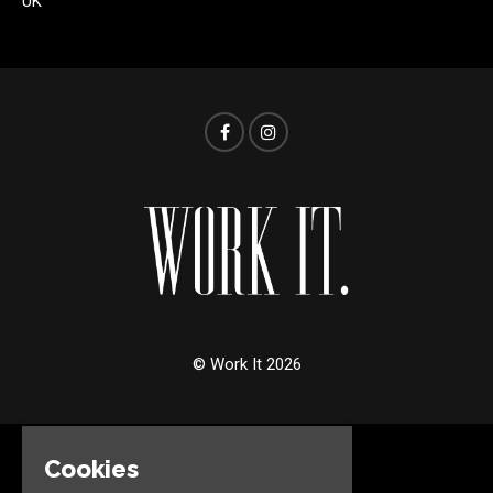
UK
© Work It 2026
Cookies
Home
Events