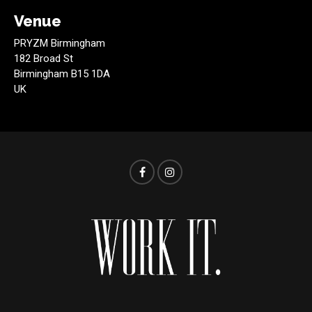
Venue
PRYZM Birmingham
182 Broad St
Birmingham B15 1DA
UK