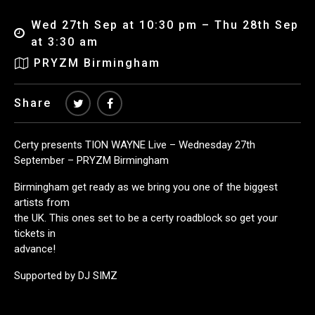
Wed 27th Sep at 10:30 pm – Thu 28th Sep
at 3:30 am
PRYZM Birmingham
Share
Certy presents TION WAYNE Live – Wednesday 27th
September – PRYZM Birmingham
Birmingham get ready as we bring you one of the biggest
artists from
the UK. This ones set to be a certy roadblock so get your
tickets in
advance!
Supported by DJ SIMZ