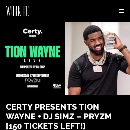
CERTY PRESENTS TION
WAYNE + DJ SIMZ – PRYZM
[150 TICKETS LEFT!]