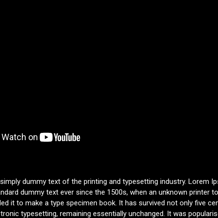
 simply dummy text of the printing and typesetting industry. Lorem 
tandard dummy text ever since the 1500s, when an unknown printer to
d it to make a type specimen book. It has survived not only five cen
ctronic typesetting, remaining essentially unchanged. It was populari