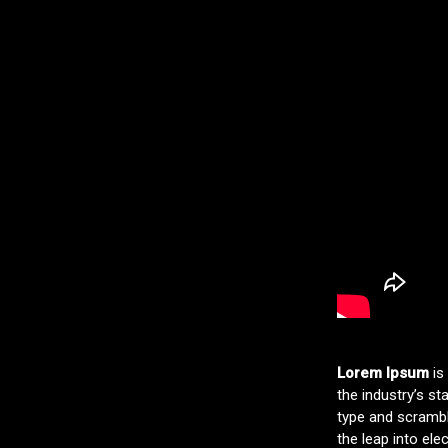
Lorem Ipsum
is
the industry’s s
type and scramble
the leap into ele