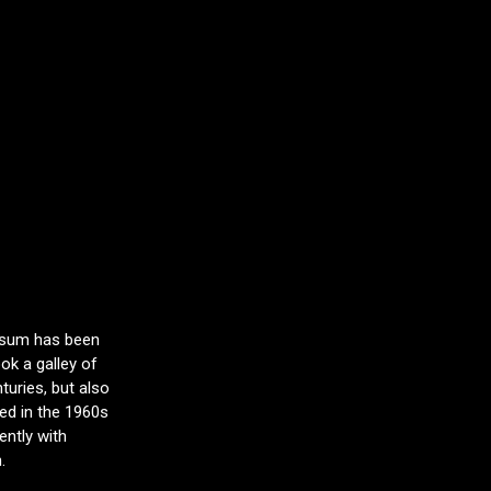
Ipsum has been
ok a galley of
turies, but also
sed in the 1960s
ntly with
.