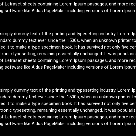
 of Letraset sheets containing Lorem Ipsum passages, and more rece
ng software like Aldus PageMaker including versions of Lorem Ipsum
 simply dummy text of the printing and typesetting industry. Lorem 
tandard dummy text ever since the 1500s, when an unknown printer to
d it to make a type specimen book. It has survived not only five cen
ctronic typesetting, remaining essentially unchanged. It was populari
 of Letraset sheets containing Lorem Ipsum passages, and more rece
ng software like Aldus PageMaker including versions of Lorem Ipsum
 simply dummy text of the printing and typesetting industry. Lorem 
tandard dummy text ever since the 1500s, when an unknown printer to
d it to make a type specimen book. It has survived not only five cen
ctronic typesetting, remaining essentially unchanged. It was populari
 of Letraset sheets containing Lorem Ipsum passages, and more rece
ng software like Aldus PageMaker including versions of Lorem Ipsum