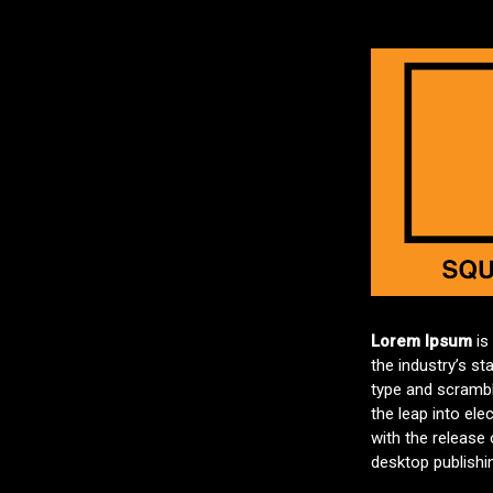
Lorem Ipsum
is
the industry’s s
type and scramble
the leap into ele
with the release
desktop publishi