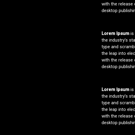
with the release
desktop publishi
Lorem Ipsum
is
the industry’s s
type and scramble
the leap into ele
with the release
desktop publishi
Lorem Ipsum
is
the industry’s s
type and scramble
the leap into ele
with the release
desktop publishi