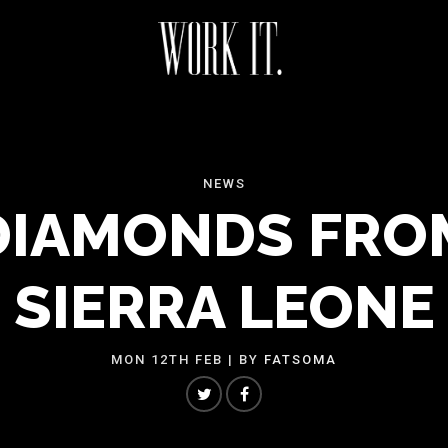
NEWS
DIAMONDS FRO
SIERRA LEONE
MON 12TH FEB
| BY
FATSOMA