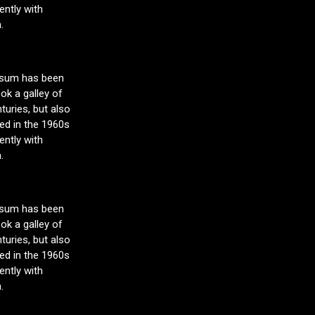
ntly with
.
Ipsum has been
ok a galley of
turies, but also
sed in the 1960s
ntly with
.
Ipsum has been
ok a galley of
turies, but also
sed in the 1960s
ntly with
.