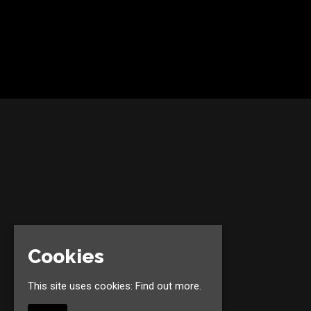
Cookies
This site uses cookies:
Find out more.