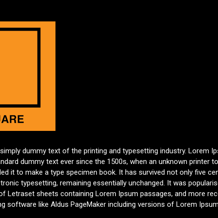
 simply dummy text of the printing and typesetting industry. Lorem 
tandard dummy text ever since the 1500s, when an unknown printer to
d it to make a type specimen book. It has survived not only five cen
ctronic typesetting, remaining essentially unchanged. It was populari
 of Letraset sheets containing Lorem Ipsum passages, and more rece
ng software like Aldus PageMaker including versions of Lorem Ipsum