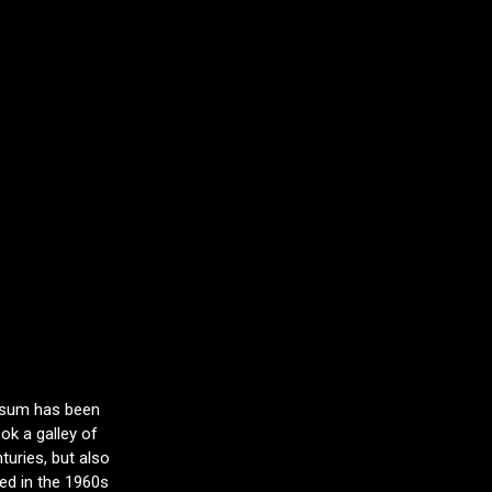
Ipsum has been
ok a galley of
turies, but also
sed in the 1960s